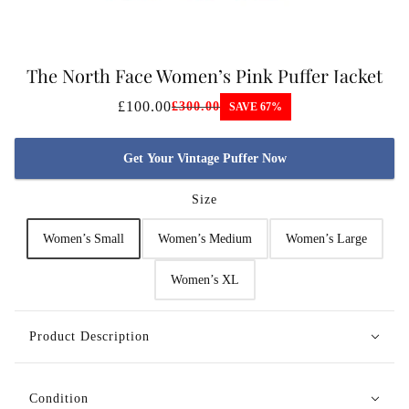
The North Face Women’s Pink Puffer Jacket
£100.00
£300.00
SAVE 67%
Get Your Vintage Puffer Now
Size
Women’s Small
Women’s Medium
Women’s Large
Women’s XL
Product Description
Condition