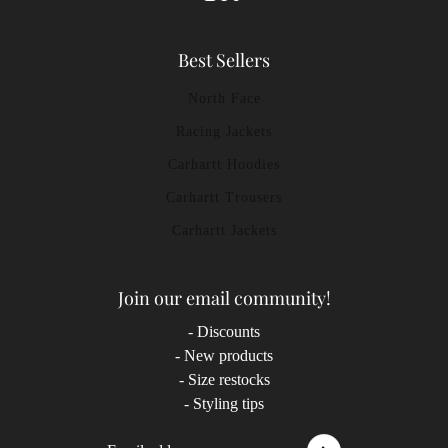
Best Sellers
North Face
Racing Jackets
Carhartt Hoodies
Carhartt Trousers
Carhartt Jackets
Join our email community!
- Discounts
- New products
- Size restocks
- Styling tips