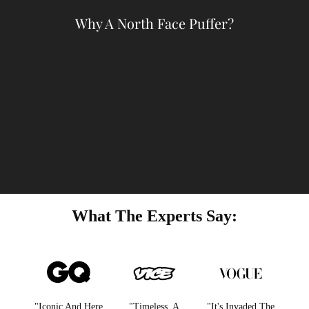
Why A North Face Puffer?
What The Experts Say:
"Iconic And Here
"Timeless. A
"It's Invaded The