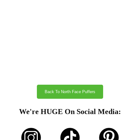
Back To North Face Puffers
We're HUGE On Social Media: