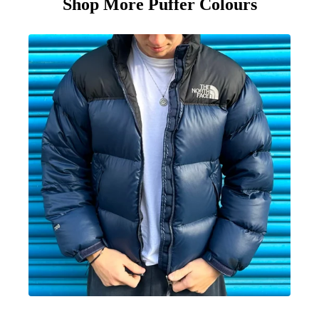
Shop More Puffer Colours