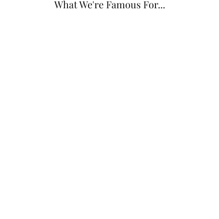
What We're Famous For...