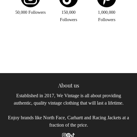
50,000 Followers
150,000
1,000,000
Followers
Followers
About us
Established in 2017, We Vintage is all about providing
authentic, quality vintage clothing that will last a lifetime.
Enjoy brands like North Face, Carhartt and Racing Jackets at a
fraction of the price.