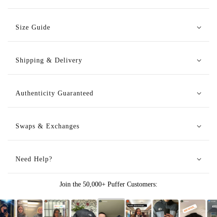
Size Guide
Shipping & Delivery
Authenticity Guaranteed
Swaps & Exchanges
Need Help?
Join the 50,000+ Puffer Customers: