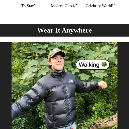
To Stay"
Modern Classic"
Celebrity World!"
Wear It Anywhere