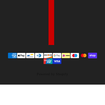
Powered by Shopify