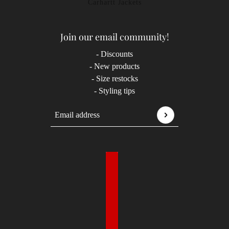
Carhartt Jackets
Join our email community!
- Discounts
- New products
- Size restocks
- Styling tips
Email address
This site is protected by hCaptcha and the hCaptcha
P
Country selector