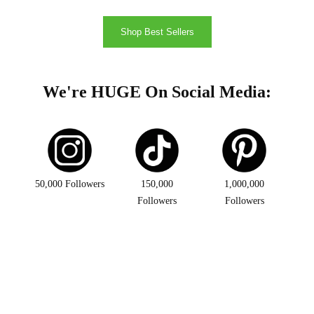
Shop Best Sellers
We're HUGE On Social Media:
50,000 Followers
150,000
1,000,000
Followers
Followers