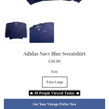
Adidas Navy Blue Sweatshirt
£30.00
Size
Extra Large
🔥 49 People Viewed Today 🔥
Get Your Vintage Puffer Now