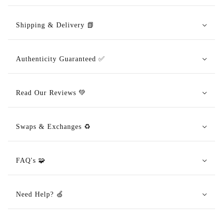
Shipping & Delivery 📗
Authenticity Guaranteed ✅
Read Our Reviews 💚
Swaps & Exchanges ♻️
FAQ's 🧩
Need Help? 🍏