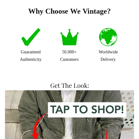
Why Choose We Vintage?
Guaranteed
50,000+
Worldwide
Authenticity
Customers
Delivery
Get The Look: