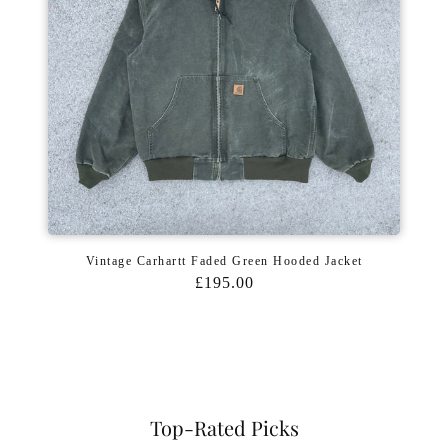
Vintage Carhartt Faded Green Hooded Jacket
£195.00
Top-Rated Picks