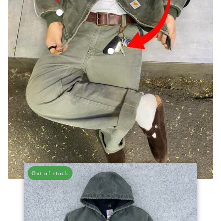
Vintage Carhartt Faded Green Hooded Jacket
Vintage Carhartt Green Carpenter Trous
Out of stock