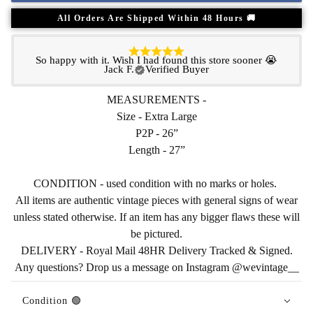
All Orders Are Shipped Within 48 Hours 🚚
So happy with it. Wish I had found this store sooner 😭
Jack F.
Verified Buyer
MEASUREMENTS -
Size - Extra Large
P2P - 26”
Length - 27”
CONDITION - used condition with no marks or holes.
All items are authentic vintage pieces with general signs of wear
unless stated otherwise. If an item has any bigger flaws these will
be pictured.
DELIVERY - Royal Mail 48HR Delivery Tracked & Signed.
Any questions? Drop us a message on Instagram @wevintage__
Condition 🟢