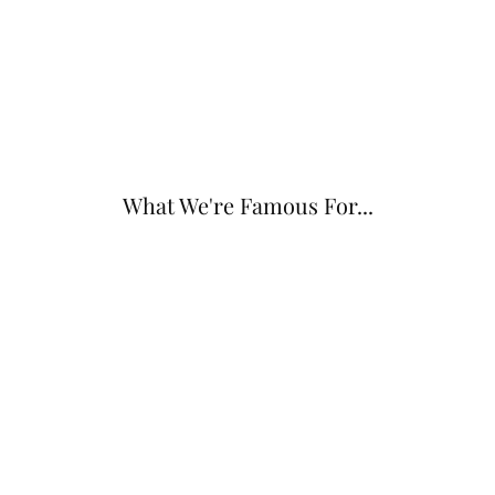
What We're Famous For...