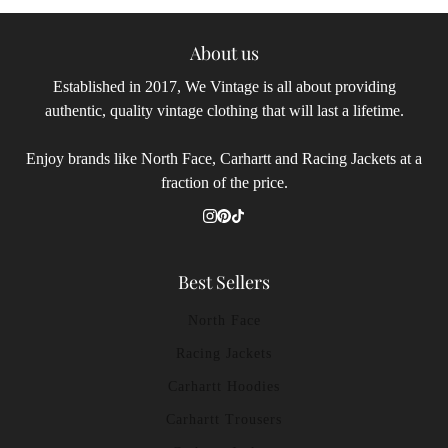
About us
Established in 2017, We Vintage is all about providing
authentic, quality vintage clothing that will last a lifetime.
Enjoy brands like North Face, Carhartt and Racing Jackets at a
fraction of the price.
Best Sellers
North Face
Racing Jackets
Carhartt Hoodies
Carhartt Trousers