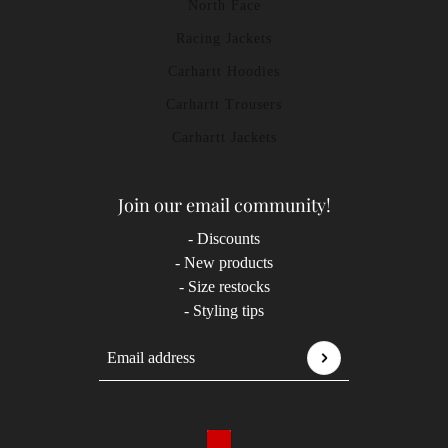
North Face
Racing Jackets
Carhartt Hoodies
Carhartt Trousers
Carhartt Jackets
Join our email community!
- Discounts
- New products
- Size restocks
- Styling tips
Email address
This site is protected by hCaptcha and the hCaptcha
P
Country selector