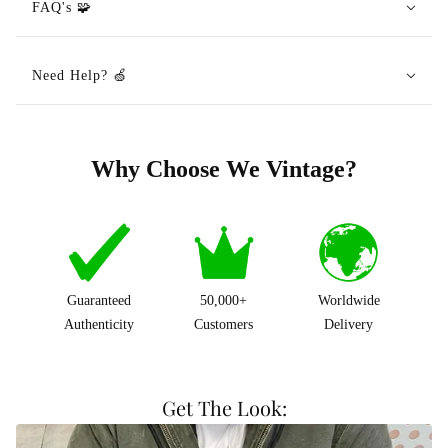
FAQ's 🧩
Need Help? 🍏
Why Choose We Vintage?
Guaranteed
50,000+
Worldwide
Authenticity
Customers
Delivery
Get The Look: