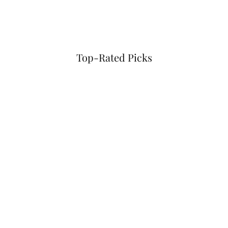
Top-Rated Picks