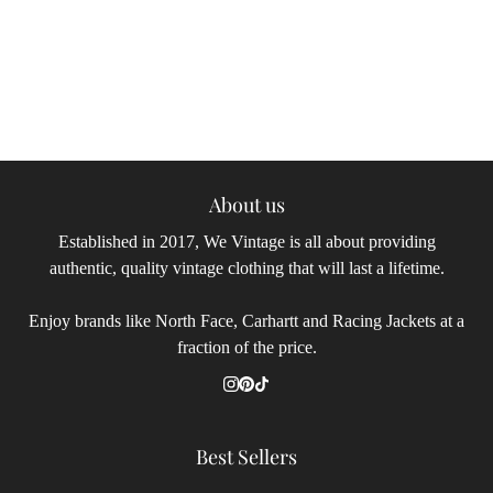
About us
Established in 2017, We Vintage is all about providing
authentic, quality vintage clothing that will last a lifetime.
Enjoy brands like North Face, Carhartt and Racing Jackets at a
fraction of the price.
Best Sellers