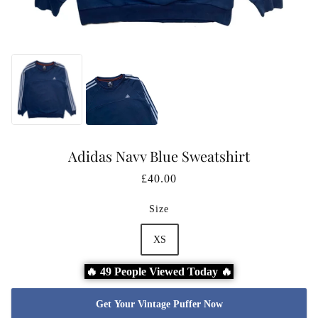
Adidas Navy Blue Sweatshirt
£40.00
Size
XS
🔥 49 People Viewed Today 🔥
Get Your Vintage Puffer Now