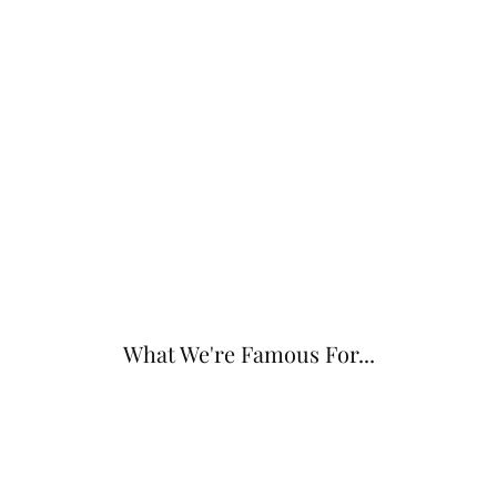
What We're Famous For...