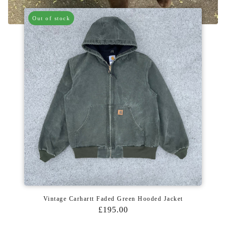
Out of stock
Vintage Carhartt Faded Green Hooded Jacket
£195.00