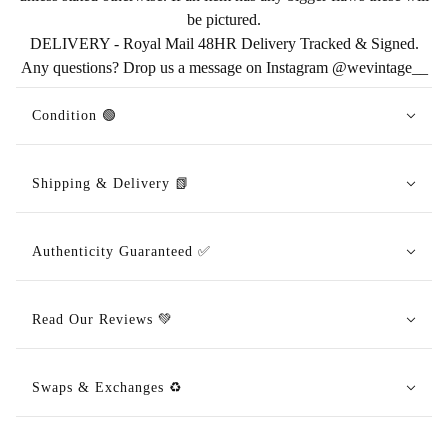
be pictured.
DELIVERY - Royal Mail 48HR Delivery Tracked & Signed.
Any questions? Drop us a message on Instagram @wevintage__
Condition 🟢
Shipping & Delivery 📗
Authenticity Guaranteed ✅
Read Our Reviews 💚
Swaps & Exchanges ♻️