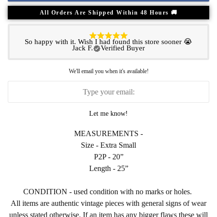
All Orders Are Shipped Within 48 Hours 🚚
So happy with it. Wish I had found this store sooner 😭
Jack F.
Verified Buyer
We'll email you when it's available!
Let me know!
MEASUREMENTS -
Size - Extra Small
P2P - 20”
Length - 25”
CONDITION - used condition with no marks or holes.
All items are authentic vintage pieces with general signs of wear
unless stated otherwise. If an item has any bigger flaws these will