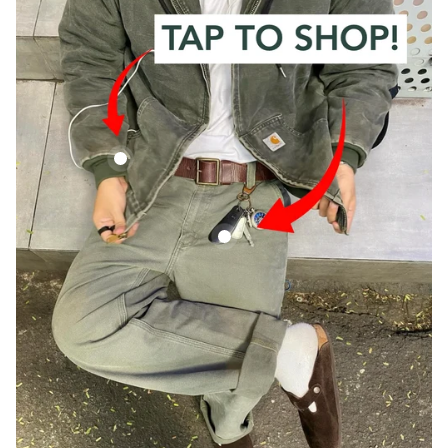
Vintage Carhartt Faded Green Hooded Jacket
Vintage Carhartt Green Carpenter Trous