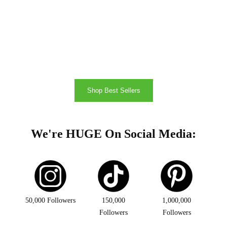
Shop Best Sellers
We're HUGE On Social Media:
50,000 Followers
150,000
1,000,000
Followers
Followers