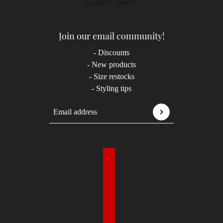
Carhartt Jackets
Join our email community!
- Discounts
- New products
- Size restocks
- Styling tips
Email address
This site is protected by hCaptcha and the hCaptcha
P
Country selector