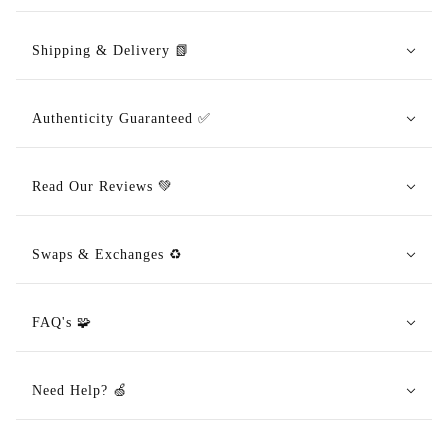
Shipping & Delivery 📗
Authenticity Guaranteed ✅
Read Our Reviews 💚
Swaps & Exchanges ♻️
FAQ's 🧩
Need Help? 🍏