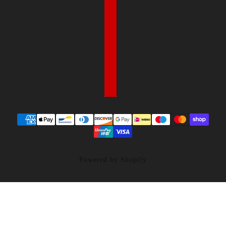
Powered by Shopify