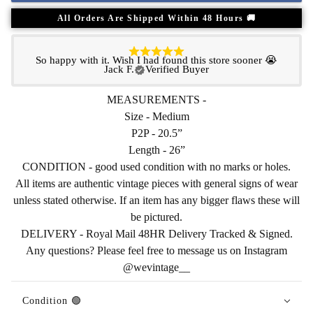
All Orders Are Shipped Within 48 Hours 🚚
So happy with it. Wish I had found this store sooner 😭
Jack F.
Verified Buyer
MEASUREMENTS -
Size - Medium
P2P - 20.5”
Length - 26”
CONDITION - good used condition with no marks or holes.
All items are authentic vintage pieces with general signs of wear
unless stated otherwise. If an item has any bigger flaws these will
be pictured.
DELIVERY - Royal Mail 48HR Delivery Tracked & Signed.
Any questions? Please feel free to message us on Instagram
@wevintage__
Condition 🟢