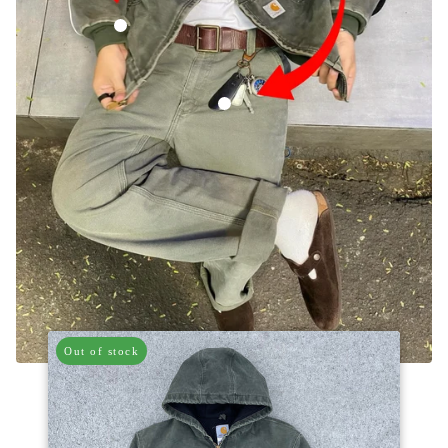
Vintage Carhartt Faded Green Hooded Jacket
Vintage Carhartt Green Carpenter Trous
Out of stock