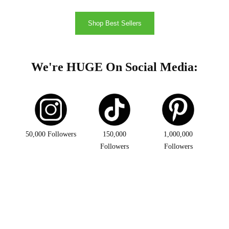
Shop Best Sellers
We're HUGE On Social Media:
50,000 Followers
150,000
1,000,000
Followers
Followers