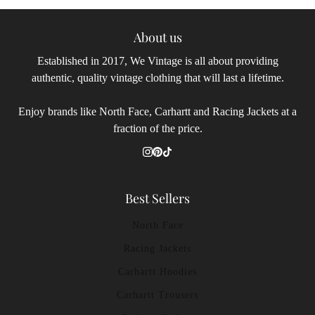
About us
Established in 2017, We Vintage is all about providing
authentic, quality vintage clothing that will last a lifetime.
Enjoy brands like North Face, Carhartt and Racing Jackets at a
fraction of the price.
Best Sellers
North Face
Racing Jackets
Carhartt Hoodies
Carhartt Trousers