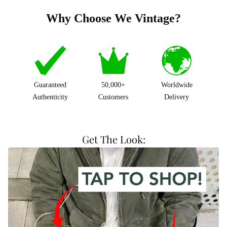
Why Choose We Vintage?
Guaranteed
50,000+
Worldwide
Authenticity
Customers
Delivery
Get The Look: