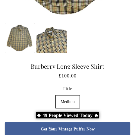
Burberry Long Sleeve Shirt
£100.00
Title
Medium
🔥 49 People Viewed Today 🔥
Get Your Vintage Puffer Now