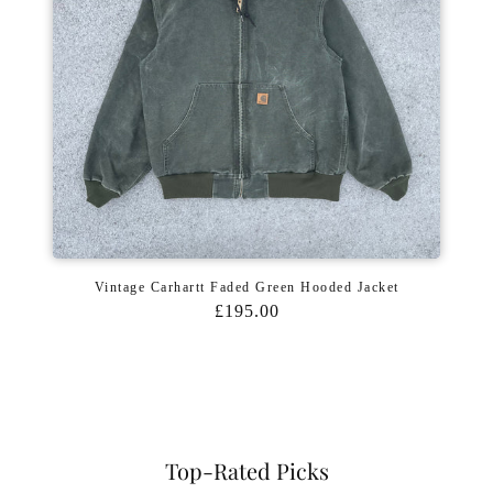
Vintage Carhartt Faded Green Hooded Jacket
£195.00
Top-Rated Picks