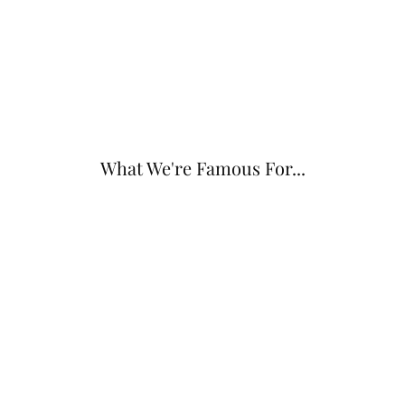
What We're Famous For...