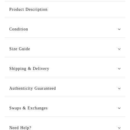
Product Description
Condition
Size Guide
Shipping & Delivery
Authenticity Guaranteed
Swaps & Exchanges
Need Help?