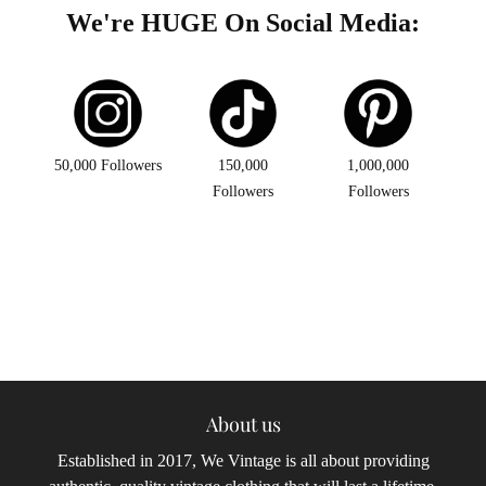
We're HUGE On Social Media:
50,000 Followers
150,000
1,000,000
Followers
Followers
About us
Established in 2017, We Vintage is all about providing