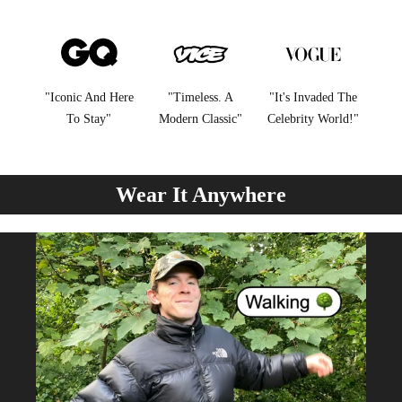
"Iconic And Here
"Timeless. A
"It's Invaded The
To Stay"
Modern Classic"
Celebrity World!"
Wear It Anywhere