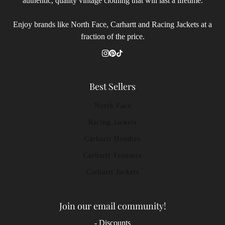
authentic, quality vintage clothing that will last a lifetime.
Enjoy brands like North Face, Carhartt and Racing Jackets at a
fraction of the price.
Best Sellers
North Face
Racing Jackets
Carhartt Hoodies
Carhartt Trousers
Carhartt Jackets
Join our email community!
- Discounts