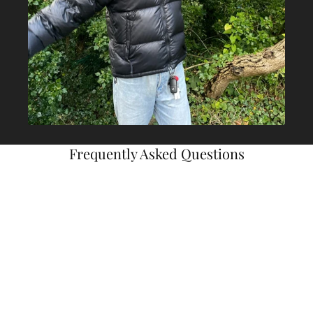
Frequently Asked Questions