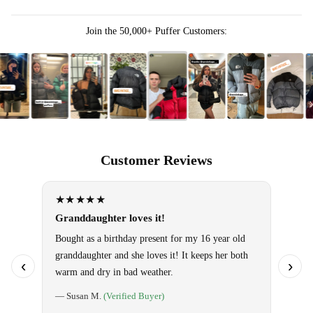
Join the 50,000+ Puffer Customers:
Customer Reviews
★★★★★
★★
Granddaughter loves it!
Omg!! 
them!
Bought as a birthday present for my 16 year old
granddaughter and she loves it! It keeps her both
Use it 
‹
›
warm and dry in bad weather.
so warm
special
— Susan M.
(Verified Buyer)
told ho