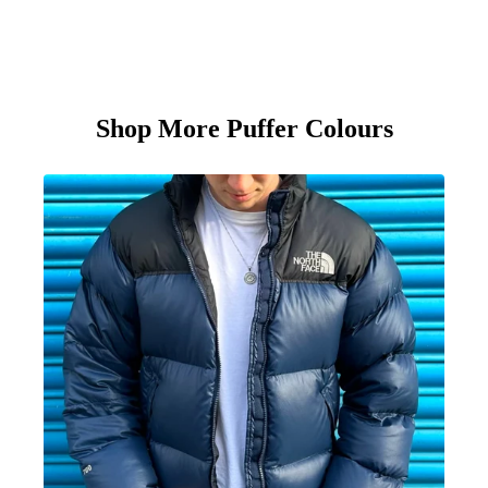
Shop More Puffer Colours