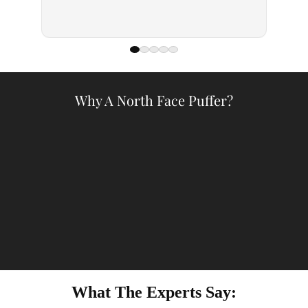
— Kell
Why A North Face Puffer?
What The Experts Say: