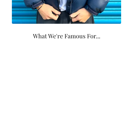
What We're Famous For...