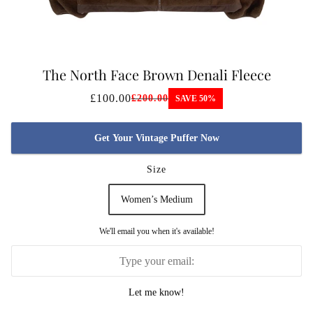
The North Face Brown Denali Fleece
WOMENS
£100.00
£200.00
SAVE 50%
Get Your Vintage Puffer Now
Size
Women’s Medium
We'll email you when it's available!
Let me know!