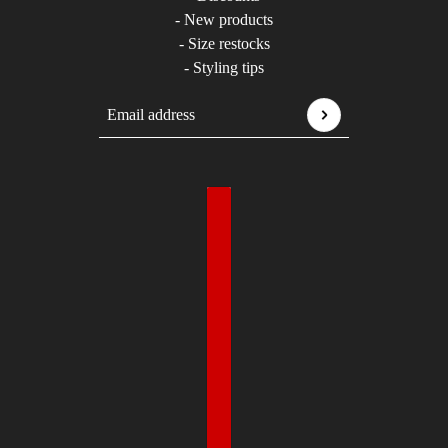
- New products
- Size restocks
- Styling tips
Email address
This site is protected by hCaptcha and the hCaptcha
P
Country selector