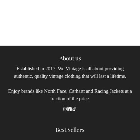
About us
Established in 2017, We Vintage is all about providing
authentic, quality vintage clothing that will last a lifetime.
Enjoy brands like North Face, Carhartt and Racing Jackets at a
fraction of the price.
Best Sellers