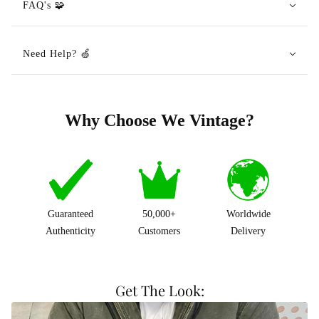
FAQ's 🧩
Need Help? 🍏
Why Choose We Vintage?
Guaranteed
50,000+
Worldwide
Authenticity
Customers
Delivery
Get The Look: