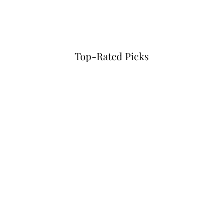
Top-Rated Picks