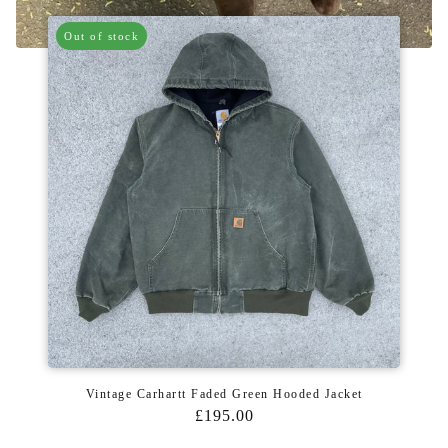
Out of stock
Vintage Carhartt Faded Green Hooded Jacket
£195.00