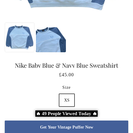
Nike Baby Blue & Navy Blue Sweatshirt
£45.00
Size
XS
🔥 49 People Viewed Today 🔥
Get Your Vintage Puffer Now