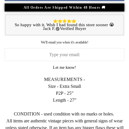
All Orders Are Shipped Within 48 Hours 🚚
So happy with it. Wish I had found this store sooner 😭
Jack F.
Verified Buyer
We'll email you when it's available!
Let me know!
MEASUREMENTS -
Size - Extra Small
P2P - 25”
Length - 27”
CONDITION - used condition with no marks or holes.
All items are authentic vintage pieces with general signs of wear
unless stated otherwise. If an item has any bigger flaws these will