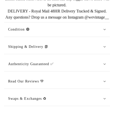
be pictured.
DELIVERY - Royal Mail 48HR Delivery Tracked & Signed.
Any questions? Drop us a message on Instagram @wevintage__
Condition 🟢
Shipping & Delivery 📗
Authenticity Guaranteed ✅
Read Our Reviews 💚
Swaps & Exchanges ♻️