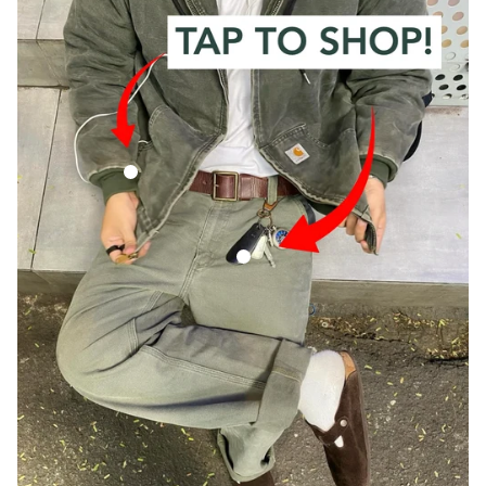
Vintage Carhartt Faded Green Hooded Jacket
Vintage Carhartt Green Carpenter Trous