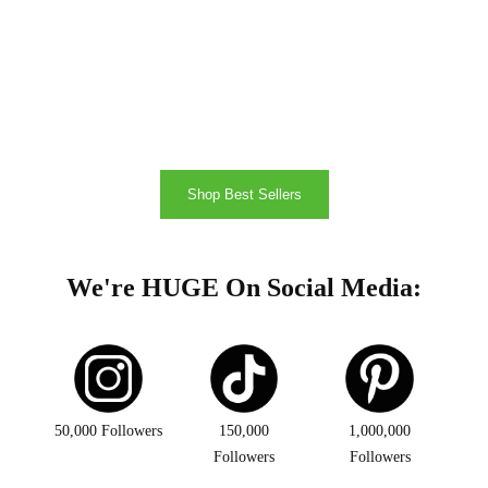
Shop Best Sellers
We're HUGE On Social Media:
50,000 Followers
150,000
1,000,000
Followers
Followers