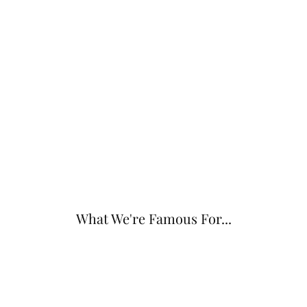
What We're Famous For...