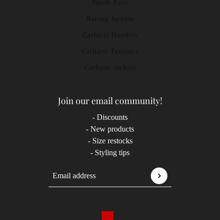
North Face
Racing Jackets
Carhartt Hoodies
Carhartt Trousers
Carhartt Jackets
Join our email community!
- Discounts
- New products
- Size restocks
- Styling tips
Email address
This site is protected by hCaptcha and the hCaptcha
P
Country selector