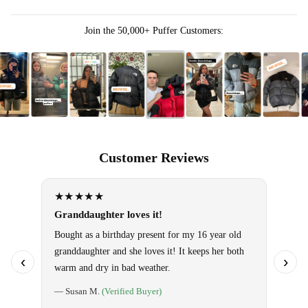
Join the 50,000+ Puffer Customers:
Customer Reviews
★★★★★
★★
Granddaughter loves it!
Omg!! 
them!
Bought as a birthday present for my 16 year old
granddaughter and she loves it! It keeps her both
Use it 
‹
›
warm and dry in bad weather.
so warm
special
— Susan M.
(Verified Buyer)
told ho