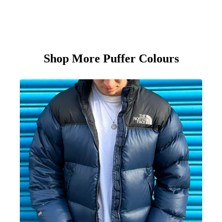
Shop More Puffer Colours