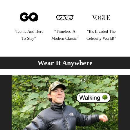
"Iconic And Here
"Timeless. A
"It's Invaded The
To Stay"
Modern Classic"
Celebrity World!"
Wear It Anywhere