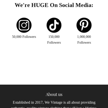
We're HUGE On Social Media:
50,000 Followers
150,000
1,000,000
Followers
Followers
About us
Established in 2017, We Vintage is all about providing