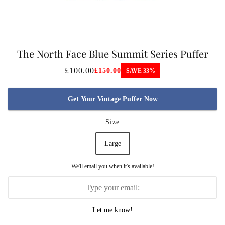
The North Face Blue Summit Series Puffer
Jacket
£100.00
£150.00
SAVE 33%
Get Your Vintage Puffer Now
Size
Large
We'll email you when it's available!
Let me know!