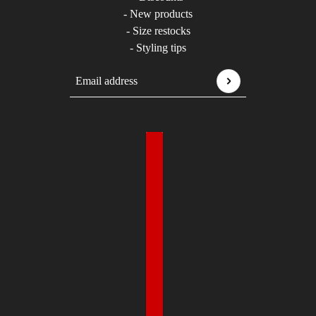
- New products
- Size restocks
- Styling tips
Email address
This site is protected by hCaptcha and the hCaptcha
P
Country selector