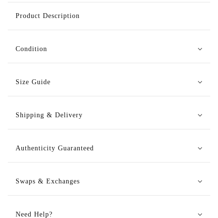
Product Description
Condition
Size Guide
Shipping & Delivery
Authenticity Guaranteed
Swaps & Exchanges
Need Help?