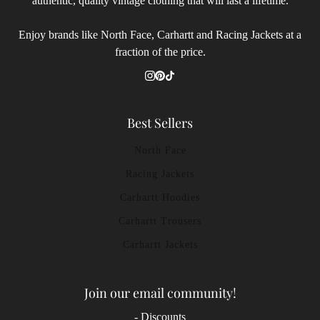
authentic, quality vintage clothing that will last a lifetime.
Enjoy brands like North Face, Carhartt and Racing Jackets at a
fraction of the price.
Best Sellers
North Face
Racing Jackets
Carhartt Hoodies
Carhartt Trousers
Carhartt Jackets
Join our email community!
- Discounts