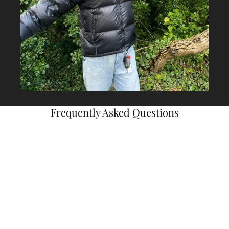
Frequently Asked Questions