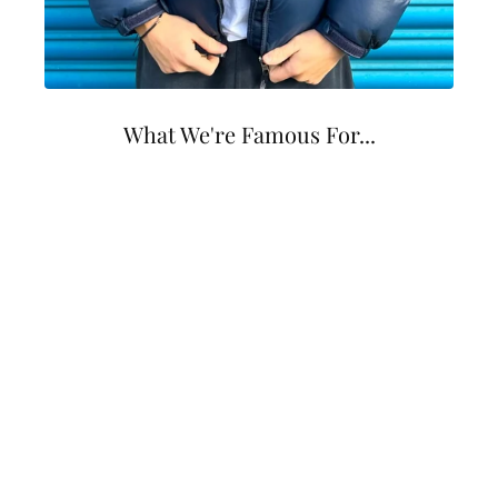
What We're Famous For...