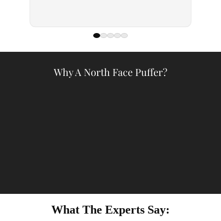
— Kell
Why A North Face Puffer?
What The Experts Say: