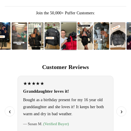
Join the 50,000+ Puffer Customers:
Customer Reviews
★★★★★
★★
Granddaughter loves it!
Omg!! 
them!
Bought as a birthday present for my 16 year old
granddaughter and she loves it! It keeps her both
Use it 
‹
›
warm and dry in bad weather.
so warm
special
— Susan M.
(Verified Buyer)
told ho