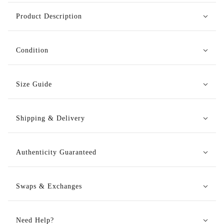
Product Description
Condition
Size Guide
Shipping & Delivery
Authenticity Guaranteed
Swaps & Exchanges
Need Help?