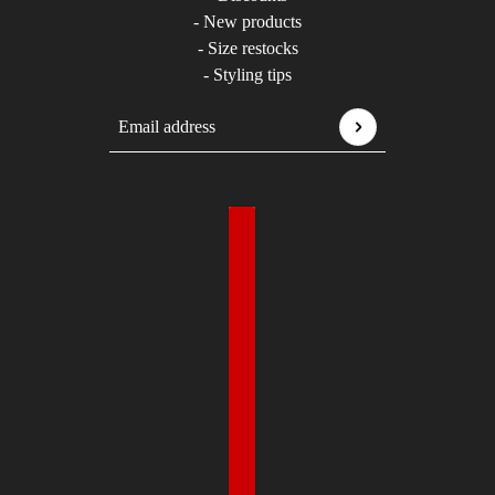
- New products
- Size restocks
- Styling tips
Email address
This site is protected by hCaptcha and the hCaptcha
P
Country selector