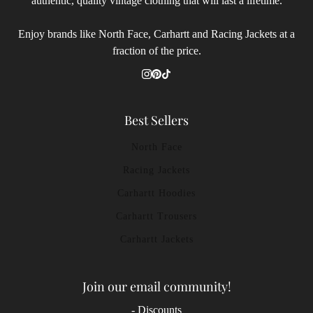
authentic, quality vintage clothing that will last a lifetime.
Enjoy brands like North Face, Carhartt and Racing Jackets at a
fraction of the price.
Best Sellers
North Face
Racing Jackets
Carhartt Hoodies
Carhartt Trousers
Carhartt Jackets
Join our email community!
- Discounts