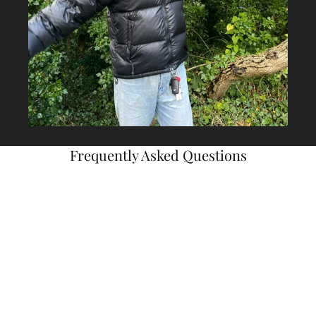
Frequently Asked Questions