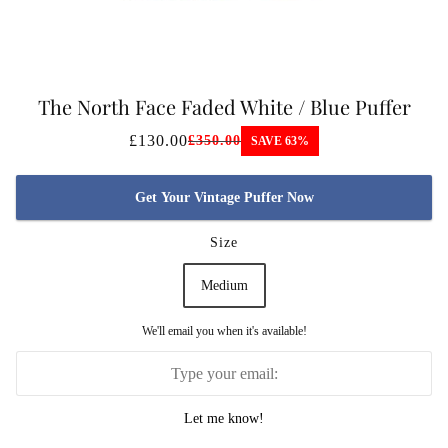
The North Face Faded White / Blue Puffer
Jacket
£130.00
£350.00
SAVE 63%
Get Your Vintage Puffer Now
Size
Medium
We'll email you when it's available!
Let me know!