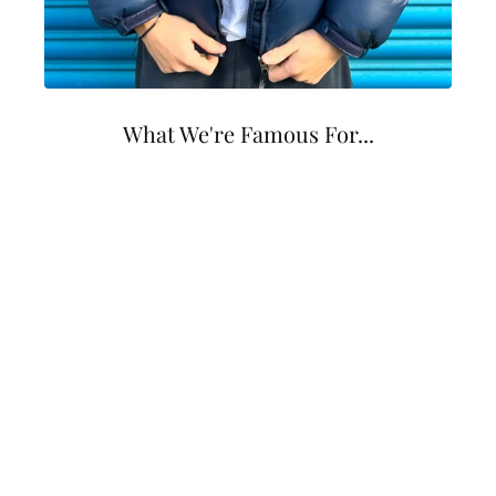
What We're Famous For...