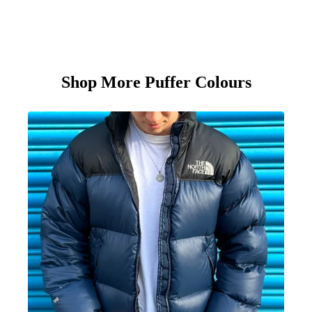
Shop More Puffer Colours