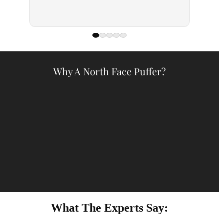
— Kell
Why A North Face Puffer?
What The Experts Say: