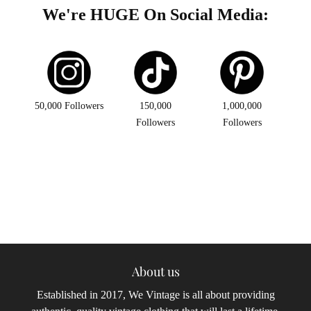
We're HUGE On Social Media:
50,000 Followers
150,000
1,000,000
Followers
Followers
About us
Established in 2017, We Vintage is all about providing