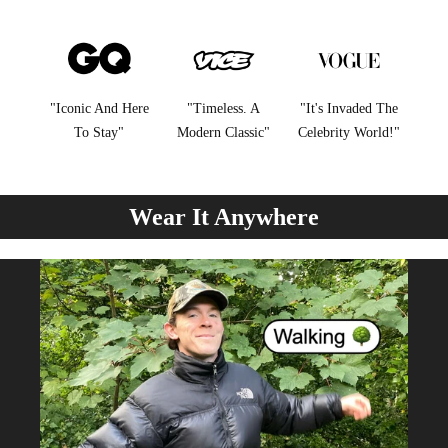
"Iconic And Here
"Timeless. A
"It's Invaded The
To Stay"
Modern Classic"
Celebrity World!"
Wear It Anywhere