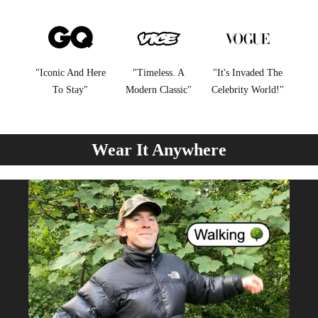
"Iconic And Here
"Timeless. A
"It's Invaded The
To Stay"
Modern Classic"
Celebrity World!"
Wear It Anywhere