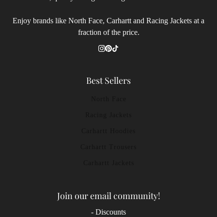
Enjoy brands like North Face, Carhartt and Racing Jackets at a
fraction of the price.
Best Sellers
North Face
Racing Jackets
Carhartt Hoodies
Carhartt Trousers
Carhartt Jackets
Join our email community!
- Discounts