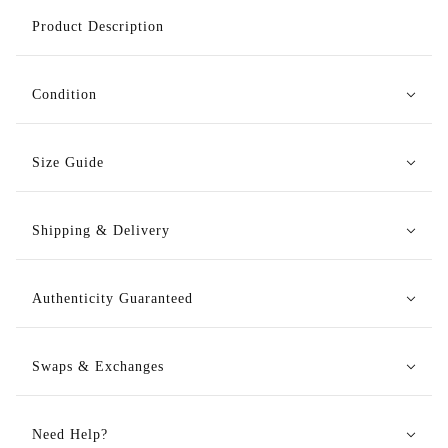
Product Description
Condition
Size Guide
Shipping & Delivery
Authenticity Guaranteed
Swaps & Exchanges
Need Help?