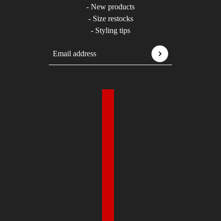
- New products
- Size restocks
- Styling tips
Email address
This site is protected by hCaptcha and the hCaptcha
P
Country selector