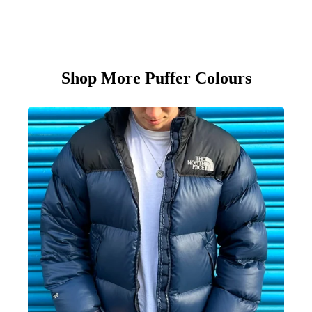
Shop More Puffer Colours