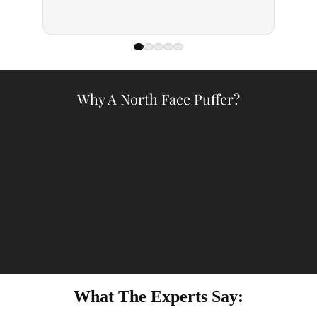
— Kell
Why A North Face Puffer?
What The Experts Say: