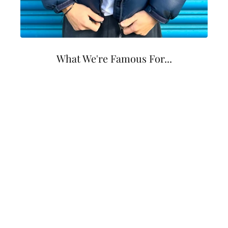
What We're Famous For...