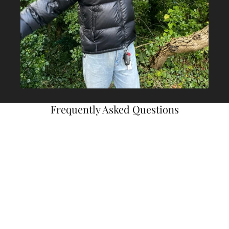
Frequently Asked Questions