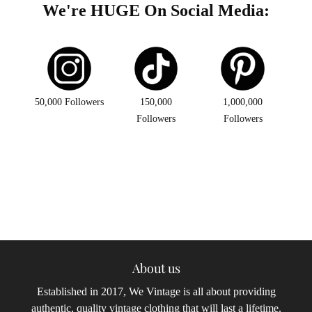
We're HUGE On Social Media:
50,000 Followers
150,000
1,000,000
Followers
Followers
About us
Established in 2017, We Vintage is all about providing
authentic, quality vintage clothing that will last a lifetime.