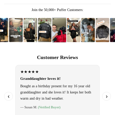
Join the 50,000+ Puffer Customers:
Customer Reviews
★★★★★
★★
Granddaughter loves it!
Omg!! 
them!
Bought as a birthday present for my 16 year old
granddaughter and she loves it! It keeps her both
Use it 
‹
›
warm and dry in bad weather.
so warm
special
— Susan M.
(Verified Buyer)
told ho