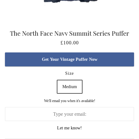
The North Face Navy Summit Series Puffer
Jacket DAMAGED
£100.00
Get Your Vintage Puffer Now
Size
Medium
We'll email you when it's available!
Let me know!