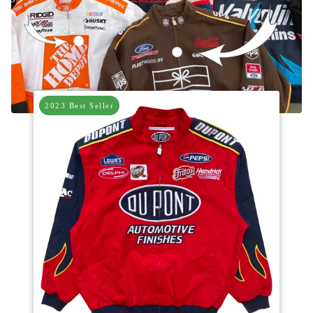
Vintage Home Depot Nascar Racing Jacket
Vintage UPS Brown Nascar Racing
2023 Best Seller