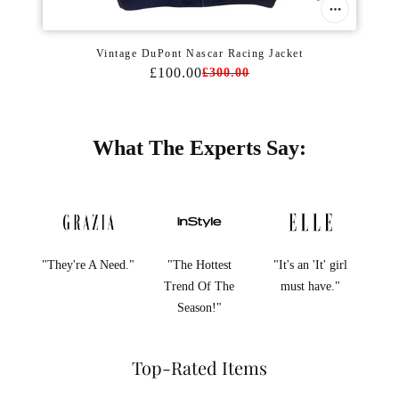
Vintage DuPont Nascar Racing Jacket
£100.00
£300.00
What The Experts Say:
"They're A Need."
"The Hottest
"It's an 'It' girl
Trend Of The
must have."
Season!"
Top-Rated Items