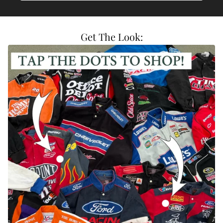
Get The Look:
Vintage DuPont Nascar Racing Jacket
Vintage Valvoline C