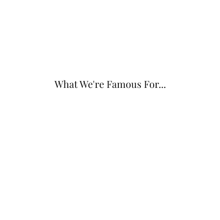
What We're Famous For...