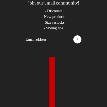
Join our email community!
- Discounts
- New products
- Size restocks
- Styling tips
Email address
This site is protected by hCaptcha and the hCaptcha
P
Country selector