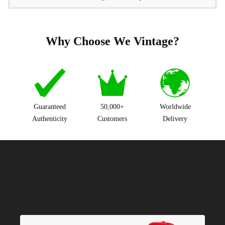
Why Choose We Vintage?
Guaranteed
50,000+
Worldwide
Authenticity
Customers
Delivery