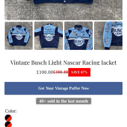
Vintage Busch Light Nascar Racing Jacket
£100.00
£300.00
SAVE 67%
Get Your Vintage Puffer Now
40+ sold in the last month
Color: