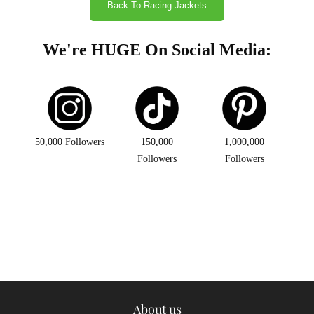
Back To Racing Jackets
We're HUGE On Social Media:
50,000 Followers
150,000
1,000,000
Followers
Followers
About us