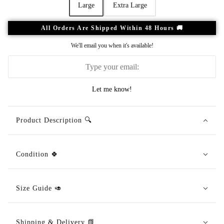
Large
Extra Large
All Orders Are Shipped Within 48 Hours 🚚
We'll email you when it's available!
Let me know!
Product Description 🔍
Condition 🍀
Size Guide 🥑
Shipping & Delivery 📗