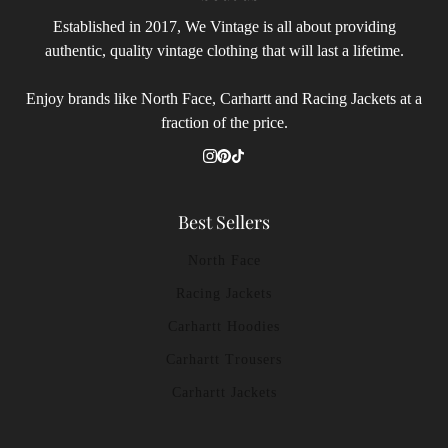
Established in 2017, We Vintage is all about providing
authentic, quality vintage clothing that will last a lifetime.
Enjoy brands like North Face, Carhartt and Racing Jackets at a
fraction of the price.
Best Sellers
North Face
Racing Jackets
Carhartt Hoodies
Carhartt Trousers
Carhartt Jackets