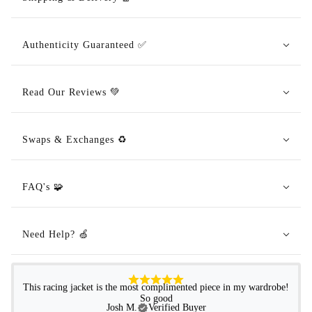
Authenticity Guaranteed ✅
Read Our Reviews 💚
Swaps & Exchanges ♻️
FAQ's 🧩
Need Help? 🍏
This racing jacket is the most complimented piece in my wardrobe!
So good
Josh M.
Verified Buyer