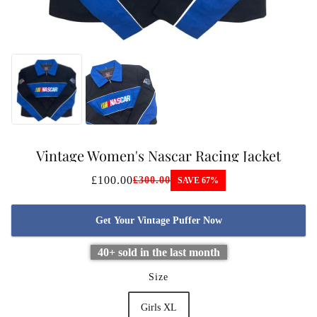
Vintage Women's Nascar Racing Jacket
£100.00
£300.00
SAVE 67%
Get Your Vintage Puffer Now
40+ sold in the last month
Size
Girls XL