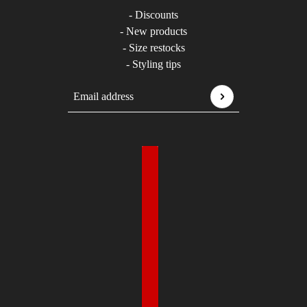
- Discounts
- New products
- Size restocks
- Styling tips
Email address
This site is protected by hCaptcha and the hCaptcha
P
Country selector