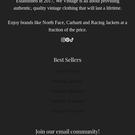
Established in 2017, We Vintage is all about providing
authentic, quality vintage clothing that will last a lifetime.
Enjoy brands like North Face, Carhartt and Racing Jackets at a
fraction of the price.
Best Sellers
North Face
Racing Jackets
Carhartt Hoodies
Carhartt Trousers
Carhartt Jackets
Join our email community!