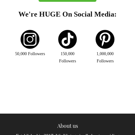
We're HUGE On Social Media:
50,000 Followers
150,000
1,000,000
Followers
Followers
About us