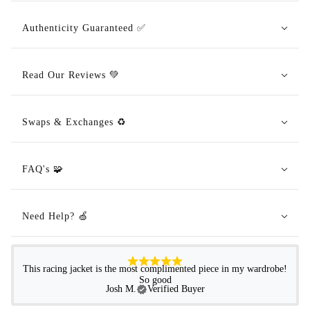
Authenticity Guaranteed ✅
Read Our Reviews 💚
Swaps & Exchanges ♻️
FAQ's 🧩
Need Help? 🍏
This racing jacket is the most complimented piece in my wardrobe!
So good
Josh M.
Verified Buyer