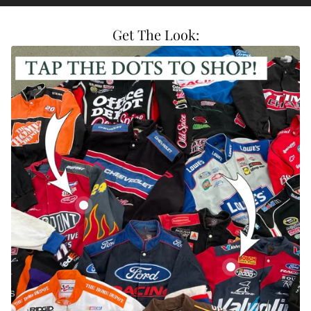
Get The Look:
Vintage DuPont Nascar Racing Jacket
Vintage Valvoline C