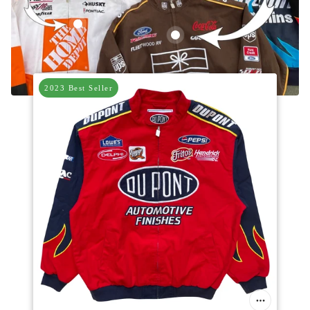
Vintage Home Depot Nascar Racing Jacket
Vintage UPS Brown Nascar Racing
2023 Best Seller