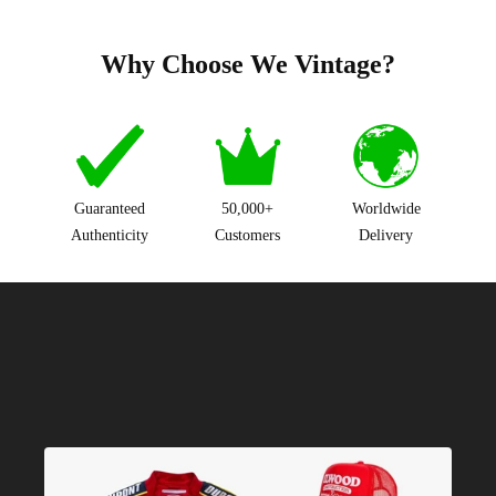
Why Choose We Vintage?
Guaranteed
50,000+
Worldwide
Authenticity
Customers
Delivery