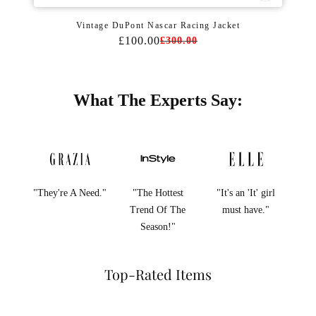
Vintage DuPont Nascar Racing Jacket
£100.00
£300.00
What The Experts Say:
"They're A Need."
"The Hottest
"It's an 'It' girl
Trend Of The
must have."
Season!"
Top-Rated Items