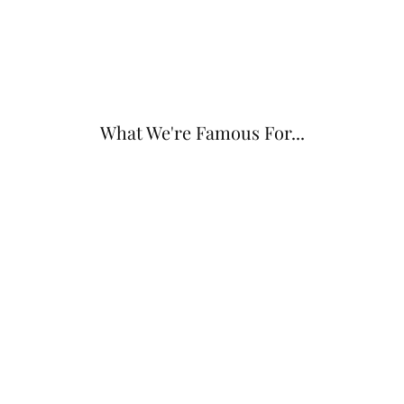
What We're Famous For...