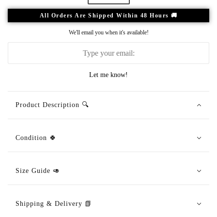
All Orders Are Shipped Within 48 Hours 🚚
We'll email you when it's available!
Let me know!
Product Description 🔍
Condition 🍀
Size Guide 🥑
Shipping & Delivery 📗